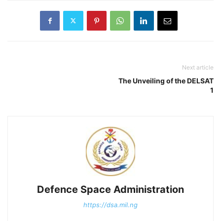
Next article
The Unveiling of the DELSAT
1
Defence Space Administration
https://dsa.mil.ng