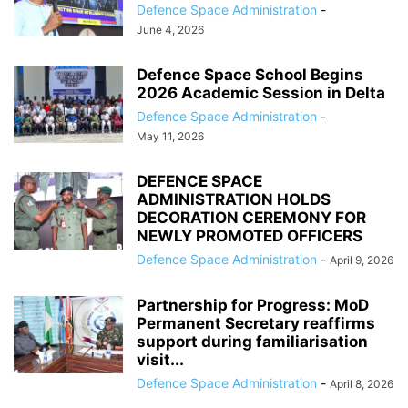
Defence Space Administration
-
June 4, 2026
Defence Space School Begins
2026 Academic Session in Delta
Defence Space Administration
-
May 11, 2026
DEFENCE SPACE
ADMINISTRATION HOLDS
DECORATION CEREMONY FOR
NEWLY PROMOTED OFFICERS
Defence Space Administration
-
April 9, 2026
Partnership for Progress: MoD
Permanent Secretary reaffirms
support during familiarisation
visit...
Defence Space Administration
-
April 8, 2026