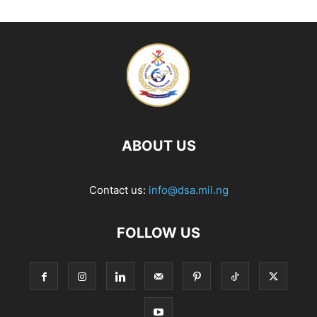
ABOUT US
Contact us:
info@dsa.mil.ng
FOLLOW US