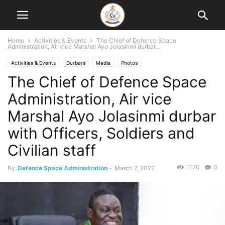
Home
Activities & Events
The Chief of Defence Space
Administration, Air vice Marshal Ayo Jolasinmi durbar...
Activities & Events
Durbars
Media
Photos
The Chief of Defence Space
Administration, Air vice
Marshal Ayo Jolasinmi durbar
with Officers, Soldiers and
Civilian staff
1170
0
By
Defence Space Administration
-
March 7, 2022