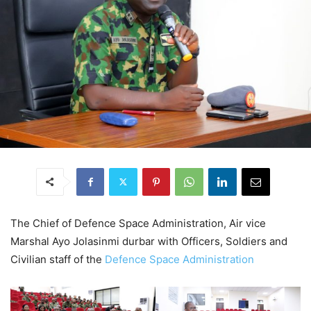
The Chief of Defence Space Administration, Air vice
Marshal Ayo Jolasinmi durbar with Officers, Soldiers and
Civilian staff of the
Defence Space Administration