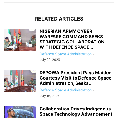
RELATED ARTICLES
NIGERIAN ARMY CYBER
WARFARE COMMAND SEEKS
STRATEGIC COLLABORATION
WITH DEFENCE SPACE...
Defence Space Administration
-
July 23, 2026
DEPOWA President Pays Maiden
Courtesy Visit to Defence Space
Administration, Seeks...
Defence Space Administration
-
July 16, 2026
Collaboration Drives Indigenous
Space Technology Advancement