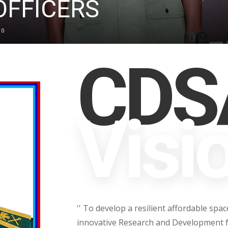
FFICERS
0
CDSA
Visi
'' To develop a resilient affordable sp
innovative Research and Development f