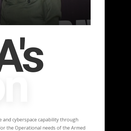
famil
Defence Space Admi
's
on
ace and cyberspace capability through
or the Operational needs of the Armed