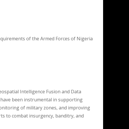
equirements of the Armed Forces of Nigeria
eospatial Intelligence Fusion and Data
 have been instrumental in supporting
monitoring of military zones, and improving
orts to combat insurgency, banditry, and