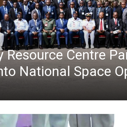
 Resource Centre Par
into National Space O