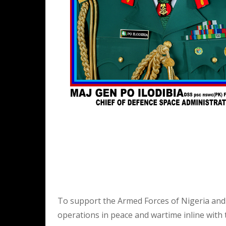
To support the Armed Forces of Nigeria and 
operations in peace and wartime inline with