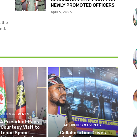
NEWLY PROMOTED OFFICERS
April 9, 2026
, the
nd,
IVITIES & EVENTS
 President Pays
ACTIVITIES & EVENTS
Courtesy Visit to
fence Space
Collaboration Drives