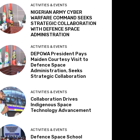
ACTIVITIES & EVENTS
NIGERIAN ARMY CYBER
WARFARE COMMAND SEEKS
STRATEGIC COLLABORATION
WITH DEFENCE SPACE
ADMINISTRATION
ACTIVITIES & EVENTS
DEPOWA President Pays
Maiden Courtesy Visit to
Defence Space
Administration, Seeks
Strategic Collaboration
ACTIVITIES & EVENTS
Collaboration Drives
Indigenous Space
Technology Advancement
ACTIVITIES & EVENTS
Defence Space School