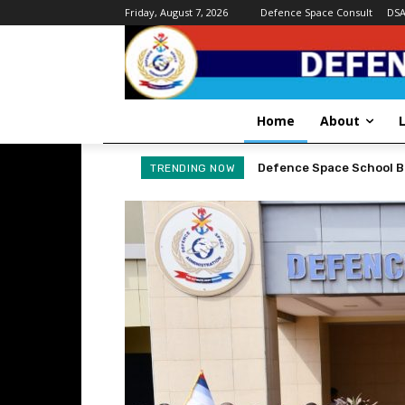
Friday, August 7, 2026
Defence Space Consult
DS
Home
About
DEFENCE SPACE ADMINI
TRENDING NOW