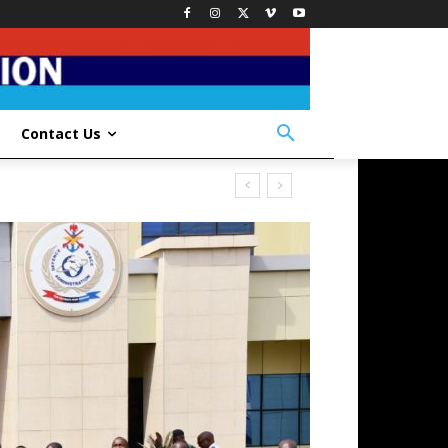
Contact Us
ICERS