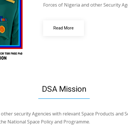
Forces of Nigeria and other Security Ag
Read More
DSA Mission
other security Agencies with relevant Space Products and S
 the National Space Policy and Programme.