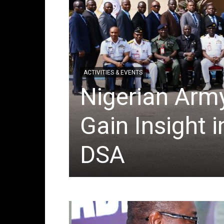
ACTIVITIES & EVENTS
 take
Nigerian Army
ion
Gain Insight 
DSA