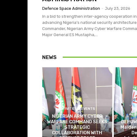
Defence Space Administration
-
July 23, 2026
In a bid to strengthen inter-agency cooperation in
advancing Nigeria’s national security architecture
Commander, Nigerian Army Cyber Warfare Comma
Major General ES Mustapha,...
NEWS
ACTIVITIES & EVENTS
ACT
NIGERIAN ARMY CYBER
WARFARE COMMAND SEEKS
DEPOWA
STRATEGIC
Maiden 
COLLABORATION WITH
De