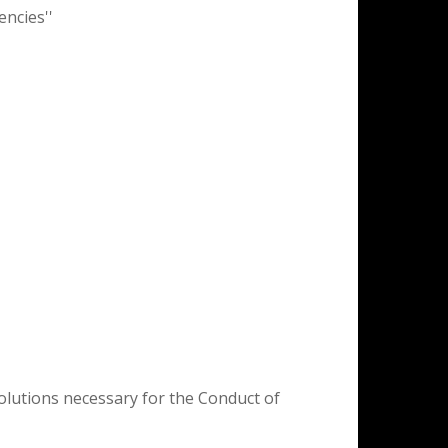
encies''
olutions necessary for the Conduct of