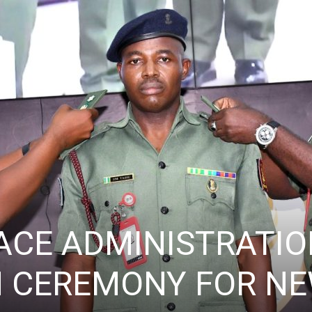
ACE ADMINISTRATIO
 CEREMONY FOR NE