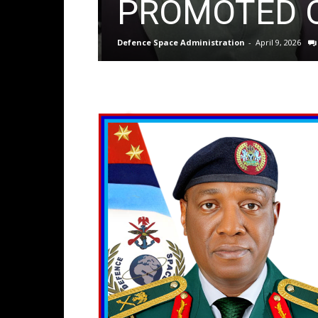
PROMOTED O
Defence Space Administration
-
April 9, 2026