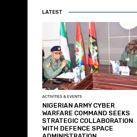
LATEST
ACTIVITIES & EVENTS
NIGERIAN ARMY CYBER
WARFARE COMMAND SEEKS
STRATEGIC COLLABORATION
WITH DEFENCE SPACE
ADMINISTRATION