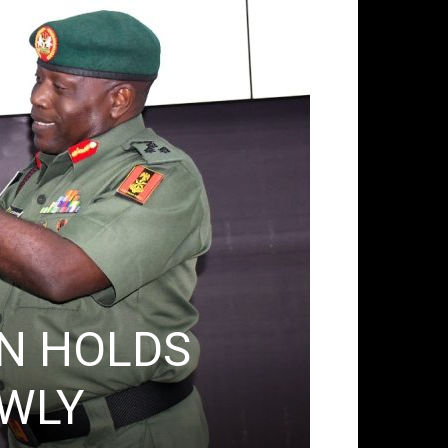
ACTIVITIES & EVEN
N HOLDS
Partn
WLY
Secre