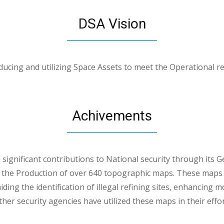
DSA Vision
ucing and utilizing Space Assets to meet the Operational r
Achivements
ignificant contributions to National security through its G
n the Production of over 640 topographic maps. These maps
iding the identification of illegal refining sites, enhancing 
ther security agencies have utilized these maps in their eff