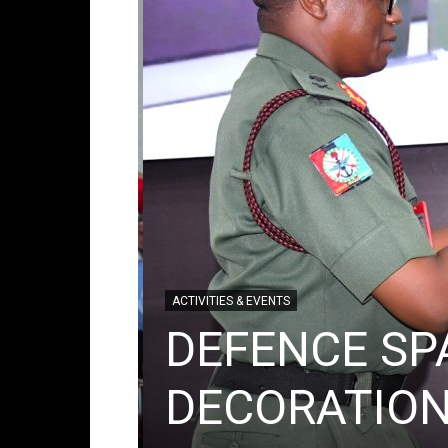
ACTIVITIES & EVENTS
DEFENCE SP
mic
DECORATION