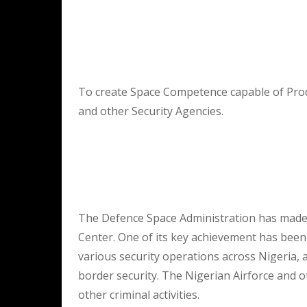
To create Space Competence capable of Prod
and other Security Agencies.
The Defence Space Administration has made s
Center. One of its key achievement has bee
various security operations across Nigeria, a
border security. The Nigerian Airforce and o
other criminal activities.