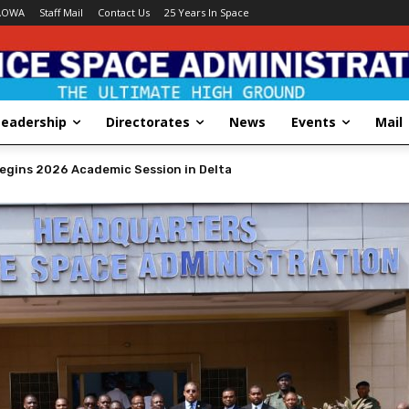
AOWA
Staff Mail
Contact Us
25 Years In Space
Leadership
Directorates
News
Events
Mail
STRATION HOLDS DECORATION CEREMONY FOR NEWLY PROMOTED OFF