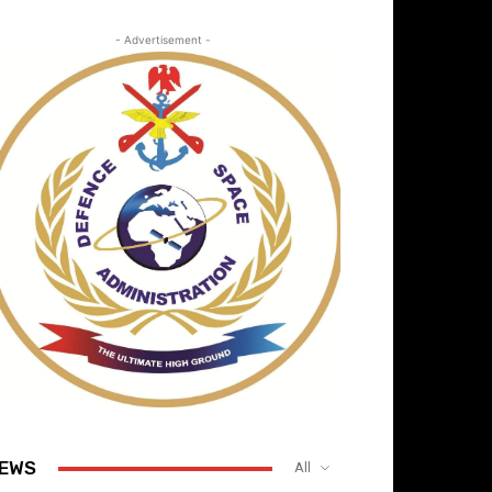
- Advertisement -
EWS
All