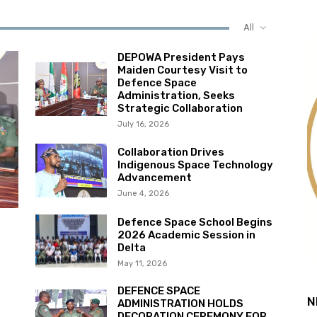
All
DEPOWA President Pays
Maiden Courtesy Visit to
Defence Space
Administration, Seeks
Strategic Collaboration
July 16, 2026
Collaboration Drives
Indigenous Space Technology
Advancement
June 4, 2026
Defence Space School Begins
2026 Academic Session in
Delta
May 11, 2026
DEFENCE SPACE
N
ADMINISTRATION HOLDS
DECORATION CEREMONY FOR