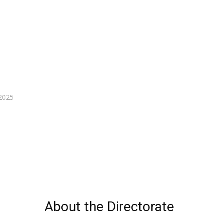
2025
About the Directorate