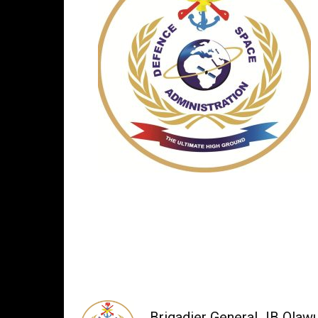
Brigadier General JB Olaw