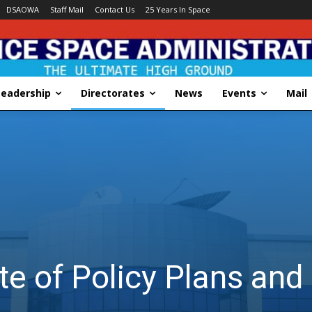
DSAOWA
Staff Mail
Contact Us
25 Years In Space
Leadership
Directorates
News
Events
Mail
te of Policy Plans an