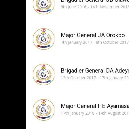
8th June 2016 - 14th November 201
Major General JA Orokpo
7th January 2017 - 8th October 2017
Brigadier General DA Adey
12th October 2017 - 17th January 2
Major General HE Ayamas
17th January 2018 - 14th August 20