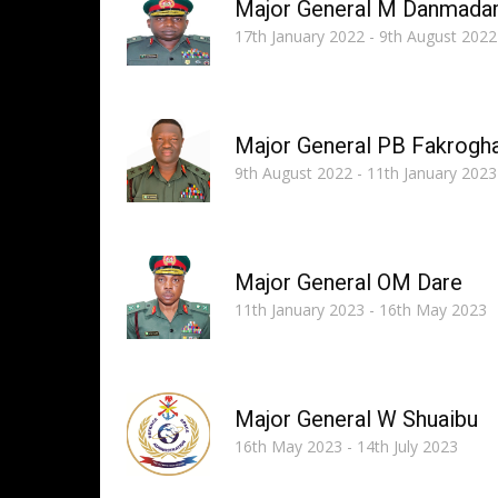
Major General M Danmada
17th January 2022 - 9th August 2022
Major General PB Fakrogh
9th August 2022 - 11th January 2023
Major General OM Dare
11th January 2023 - 16th May 2023
Major General W Shuaibu
16th May 2023 - 14th July 2023