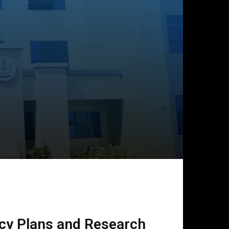
icy Plans and Research