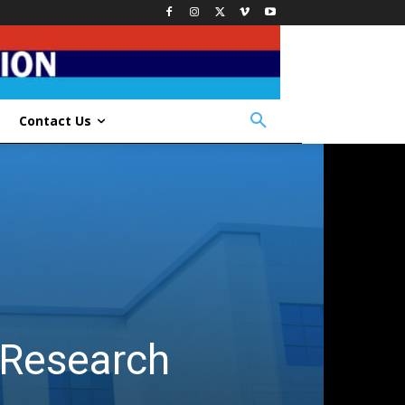
Contact Us
d Research