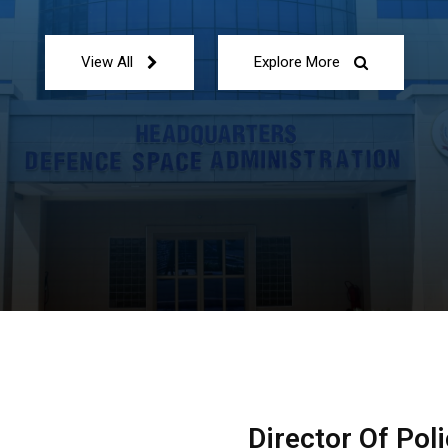
View All
Explore More
Director Of Pol