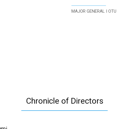
MAJOR GENERAL I OTU
Chronicle of Directors
umi