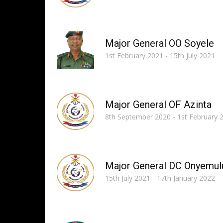
Major General OO Soyele
1st February 2021 - 15th July 2021
Major General OF Azinta
8th September 2020 - 1st February 
Major General DC Onyemul
15th July 2021 - 17th January 2022