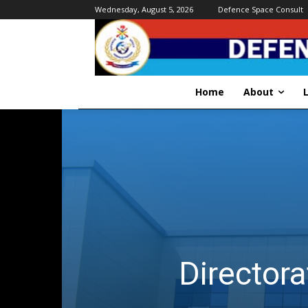
Wednesday, August 5, 2026
Defence Space Consult
Home
About
Directora