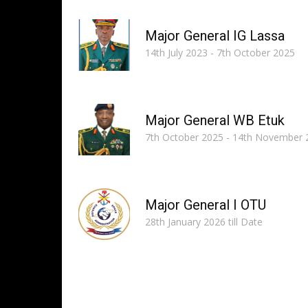
Major General IG Lassa
14th July 2023 - 7th October 2025
Major General WB Etuk
7th October 2025 - 14th November 
Major General I OTU
28th January 2026 till Date