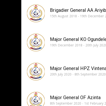
Brigadier General AA Ariyib
15th August 2018 - 19th December 
Major General KO Ogundel
19th December 2018 - 20th July 202
Major General HPZ Vinten
20th July 2020 - 8th September 2020
Major General OF Azinta
8th September 2020 - 1st February 