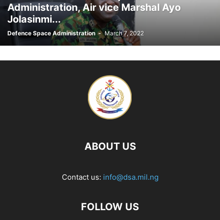
Administration, Air vice Marshal Ayo
Jolasinmi...
Defence Space Administration
-
March 7, 2022
ABOUT US
Contact us:
info@dsa.mil.ng
FOLLOW US