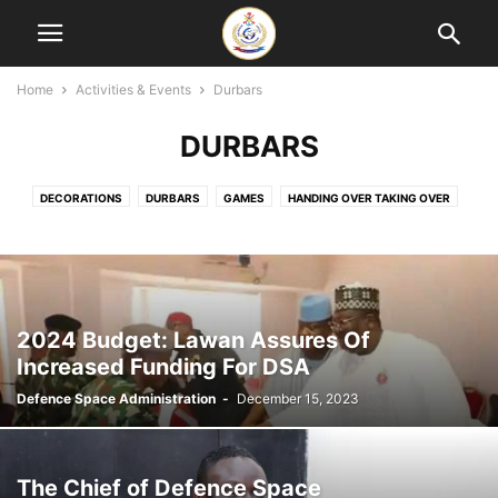
Home
Activities & Events
Durbars
DURBARS
DECORATIONS
DURBARS
GAMES
HANDING OVER TAKING OVER
MEETINGS
MONTHLY LECTURES
OUTREACH
PROJECTS
SEMINARS
TOURS
TRAINING & COURSES
2024 Budget: Lawan Assures Of
Increased Funding For DSA
Defence Space Administration
-
December 15, 2023
The Chief of Defence Space