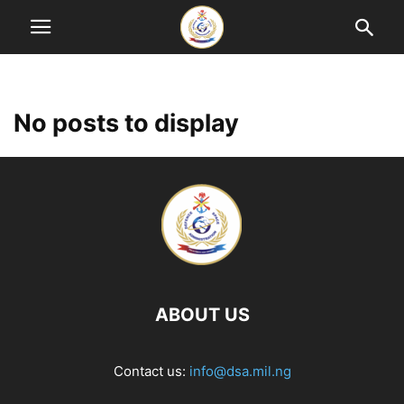
No posts to display
ABOUT US
Contact us:
info@dsa.mil.ng