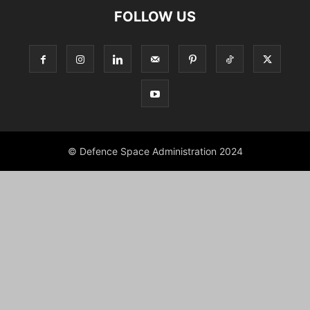
FOLLOW US
© Defence Space Administration 2024