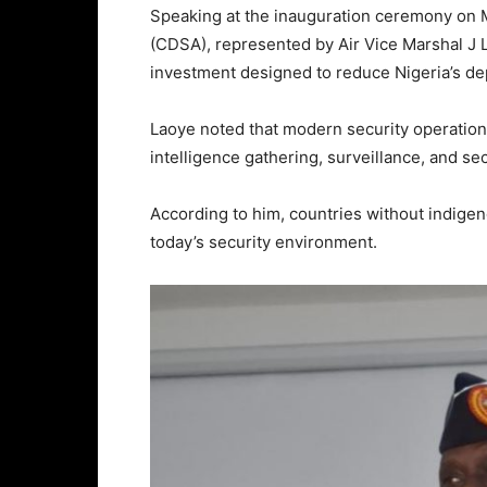
Speaking at the inauguration ceremony on 
(CDSA), represented by Air Vice Marshal J La
investment designed to reduce Nigeria’s d
Laoye noted that modern security operation
intelligence gathering, surveillance, and 
According to him, countries without indigen
today’s security environment.