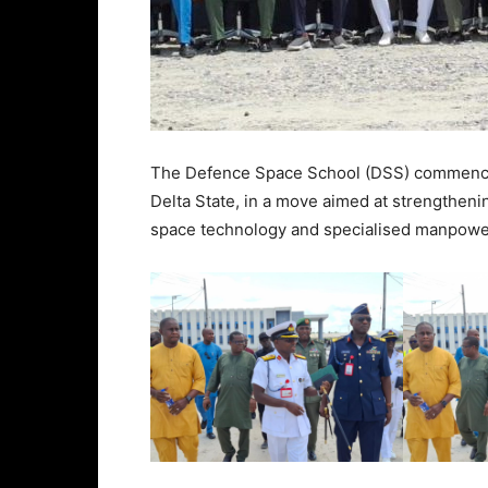
The Defence Space School (DSS) commenc
Delta State, in a move aimed at strengtheni
space technology and specialised manpow