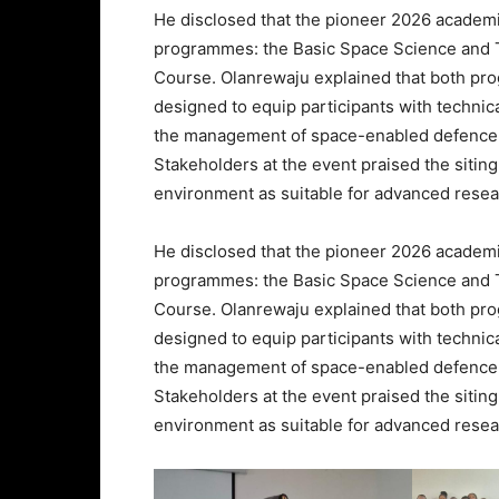
He disclosed that the pioneer 2026 academi
programmes: the Basic Space Science and 
Course. Olanrewaju explained that both p
designed to equip participants with techni
the management of space-enabled defence
Stakeholders at the event praised the sitin
environment as suitable for advanced resea
He disclosed that the pioneer 2026 academi
programmes: the Basic Space Science and 
Course. Olanrewaju explained that both p
designed to equip participants with techni
the management of space-enabled defence
Stakeholders at the event praised the sitin
environment as suitable for advanced resea