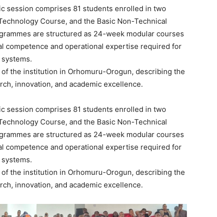
c session comprises 81 students enrolled in two
Technology Course, and the Basic Non-Technical
rogrammes are structured as 24-week modular courses
cal competence and operational expertise required for
 systems.
g of the institution in Orhomuru-Orogun, describing the
rch, innovation, and academic excellence.
c session comprises 81 students enrolled in two
Technology Course, and the Basic Non-Technical
rogrammes are structured as 24-week modular courses
cal competence and operational expertise required for
 systems.
g of the institution in Orhomuru-Orogun, describing the
rch, innovation, and academic excellence.