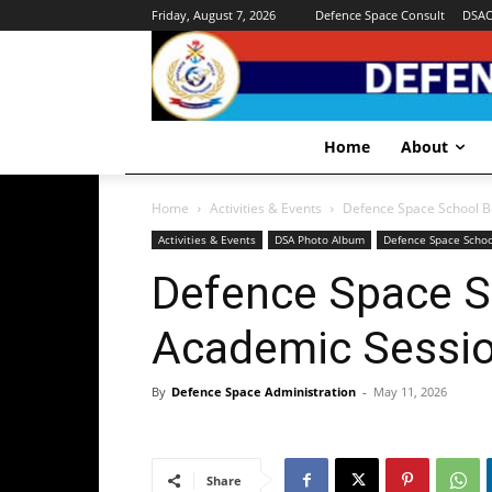
Friday, August 7, 2026
Defence Space Consult
DSA
Home
About
Home
Activities & Events
Defence Space School B
Activities & Events
DSA Photo Album
Defence Space Schoo
Defence Space S
Academic Sessio
By
Defence Space Administration
-
May 11, 2026
Share