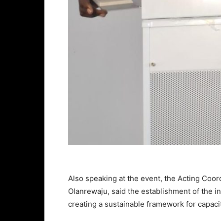
Also speaking at the event, the Acting Co
Olanrewaju, said the establishment of the 
creating a sustainable framework for capac