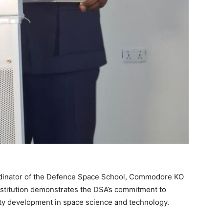
ordinator of the Defence Space School, Commodore KO
institution demonstrates the DSA’s commitment to
ity development in space science and technology.