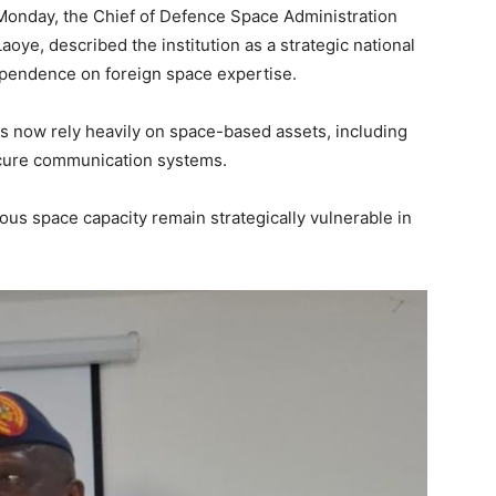
Monday, the Chief of Defence Space Administration
oye, described the institution as a strategic national
ependence on foreign space expertise.
s now rely heavily on space-based assets, including
secure communication systems.
ous space capacity remain strategically vulnerable in