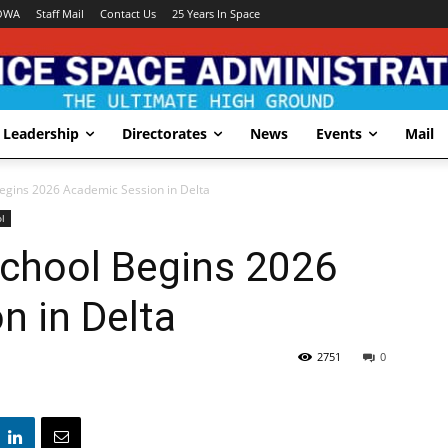
OWA
Staff Mail
Contact Us
25 Years In Space
Leadership
Directorates
News
Events
Mail
egins 2026 Academic Session in Delta
l
chool Begins 2026
n in Delta
2751
0