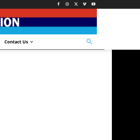
Contact Us