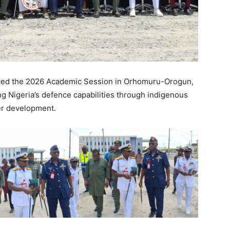
ed the 2026 Academic Session in Orhomuru-Orogun,
ng Nigeria’s defence capabilities through indigenous
er development.