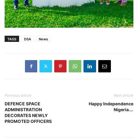
TAGS
DSA
News
Previous article
Next article
DEFENCE SPACE
Happy Independence
ADMINISTRATION
Nigeria….
DECORATES NEWLY
PROMOTED OFFICERS