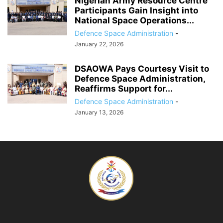
Nigerian Army Resource Centre
Participants Gain Insight into
National Space Operations...
Defence Space Administration
-
January 22, 2026
DSAOWA Pays Courtesy Visit to
Defence Space Administration,
Reaffirms Support for...
Defence Space Administration
-
January 13, 2026