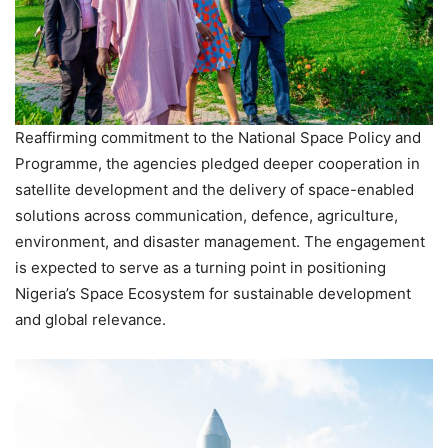
Reaffirming commitment to the National Space Policy and
Programme, the agencies pledged deeper cooperation in
satellite development and the delivery of space-enabled
solutions across communication, defence, agriculture,
environment, and disaster management. The engagement
is expected to serve as a turning point in positioning
Nigeria’s Space Ecosystem for sustainable development
and global relevance.