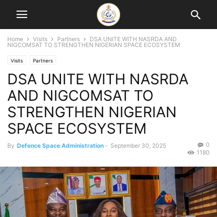
Home
Visits
Partners
DSA UNITE WITH NASRDA AND
NIGCOMSAT TO STRENGTHEN NIGERIAN SPACE ECOSYSTEM
Visits
Partners
DSA UNITE WITH NASRDA
AND NIGCOMSAT TO
STRENGTHEN NIGERIAN
SPACE ECOSYSTEM
0
By
Defence Space Administration
-
September 30, 2025
1180