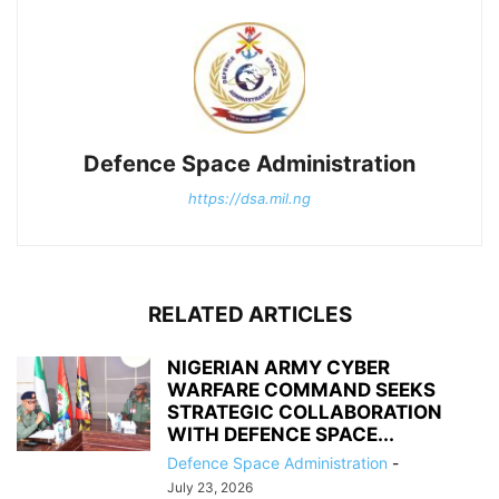
Defence Space Administration
https://dsa.mil.ng
RELATED ARTICLES
NIGERIAN ARMY CYBER
WARFARE COMMAND SEEKS
STRATEGIC COLLABORATION
WITH DEFENCE SPACE...
Defence Space Administration
-
July 23, 2026