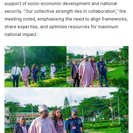
support of socio-economic development and national
security. “Our collective strength lies in collaboration,” the
meeting noted, emphasising the need to align frameworks,
share expertise, and optimise resources for maximum
national impact.