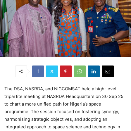
The DSA, NASRDA, and NIGCOMSAT held a high-level
tripartite meeting at NASRDA Headquarters on 30 Sep 25
to chart a more unified path for Nigeria’s space
programme. The session focused on fostering synergy,
harmonising strategic objectives, and adopting an
integrated approach to space science and technology in