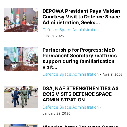
DEPOWA President Pays Maiden
Courtesy Visit to Defence Space
Administration, Seeks...
Defence Space Administration
-
July 16, 2026
Partnership for Progress: MoD
Permanent Secretary reaffirms
support during familiarisation
visit...
Defence Space Administration
-
April 8, 2026
DSA, NAF STRENGTHEN TIES AS
CCIS VISITS DEFENCE SPACE
ADMINISTRATION
Defence Space Administration
-
January 29, 2026