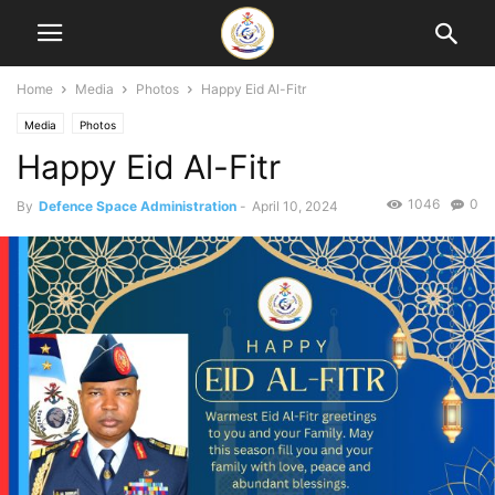
Home
Media
Photos
Happy Eid Al-Fitr
Media
Photos
Happy Eid Al-Fitr
1046
0
By
Defence Space Administration
-
April 10, 2024