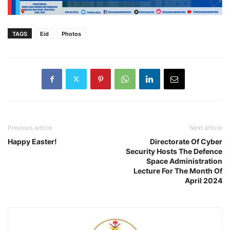
TAGS
Eid
Photos
Previous article
Next article
Happy Easter!
Directorate Of Cyber
Security Hosts The Defence
Space Administration
Lecture For The Month Of
April 2024