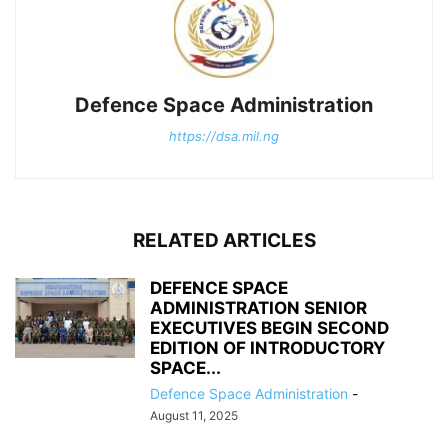
Defence Space Administration
https://dsa.mil.ng
RELATED ARTICLES
DEFENCE SPACE
ADMINISTRATION SENIOR
EXECUTIVES BEGIN SECOND
EDITION OF INTRODUCTORY
SPACE...
Defence Space Administration
-
August 11, 2025