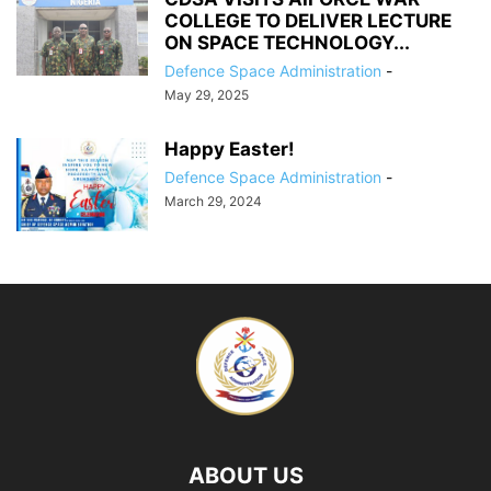
COLLEGE TO DELIVER LECTURE
ON SPACE TECHNOLOGY...
Defence Space Administration
-
May 29, 2025
Happy Easter!
Defence Space Administration
-
March 29, 2024
ABOUT US