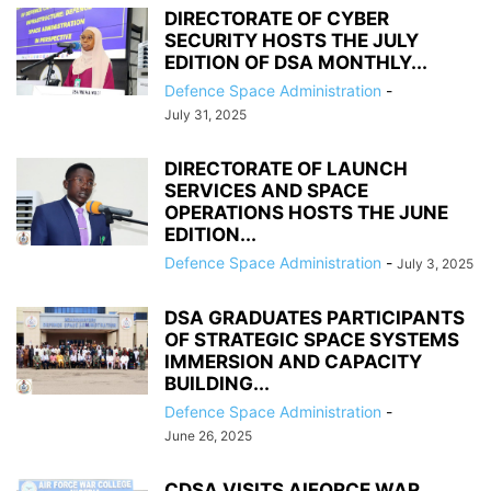
DIRECTORATE OF CYBER
SECURITY HOSTS THE JULY
EDITION OF DSA MONTHLY...
Defence Space Administration
-
July 31, 2025
DIRECTORATE OF LAUNCH
SERVICES AND SPACE
OPERATIONS HOSTS THE JUNE
EDITION...
Defence Space Administration
-
July 3, 2025
DSA GRADUATES PARTICIPANTS
OF STRATEGIC SPACE SYSTEMS
IMMERSION AND CAPACITY
BUILDING...
Defence Space Administration
-
June 26, 2025
CDSA VISITS AIFORCE WAR