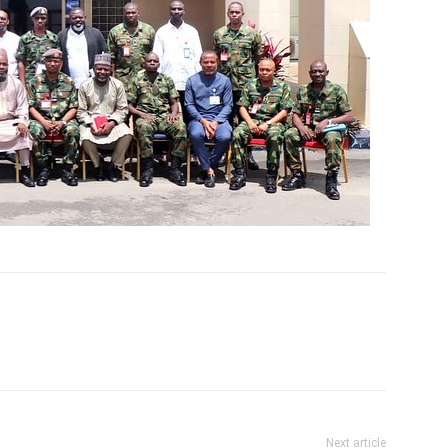
Next article