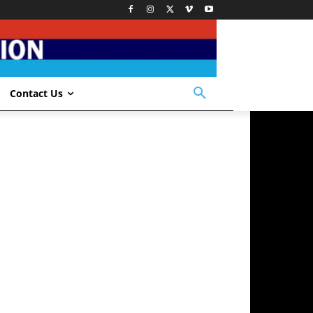
Contact Us