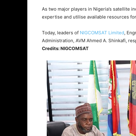
As two major players in Nigeria’s satellite 
expertise and utilise available resources fo
Today, leaders of
NIGCOMSAT Limited
, Eng
Administration, AVM Ahmed A. Shinkafi, res
Credits: NIGCOMSAT