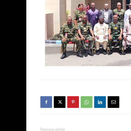
Previous article