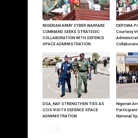
NIGERIAN ARMY CYBER WARFARE
DEPOWA Pre
COMMAND SEEKS STRATEGIC
Courtesy Vi
COLLABORATION WITH DEFENCE
Administrat
SPACE ADMINISTRATION
Collaborati
DSA, NAF STRENGTHEN TIES AS
Nigerian Ar
CCIS VISITS DEFENCE SPACE
Participants
ADMINISTRATION
National S