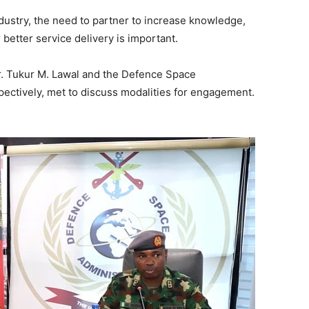
industry, the need to partner to increase knowledge,
r better service
delivery is important.
r. Tukur M. Lawal and the Defence Space
pectively, met to discuss modalities for engagement.