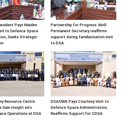
sident Pays Maiden
Partnership for Progress: MoD
sit to Defence Space
Permanent Secretary reaffirms
ion, Seeks Strategic
support during familiarisation visit
on
to DSA.
my Resource Centre
DSAOWA Pays Courtesy Visit to
 Gain Insight into
Defence Space Administration,
pace Operations at DSA
Reaffirms Support for CDSA.