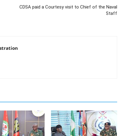
CDSA paid a Courtesy visit to Chief of the Naval
Staff
stration