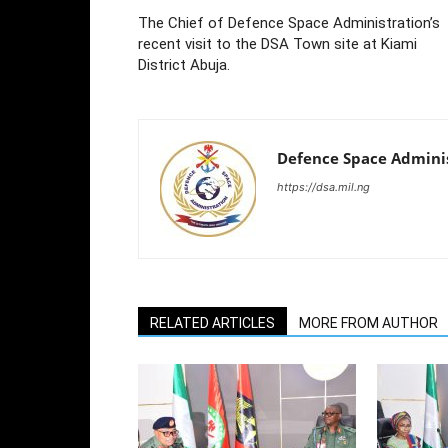
The Chief of Defence Space Administration’s
recent visit to the DSA Town site at Kiami
District Abuja.
Defence Space Admini
https://dsa.mil.ng
RELATED ARTICLES
MORE FROM AUTHOR