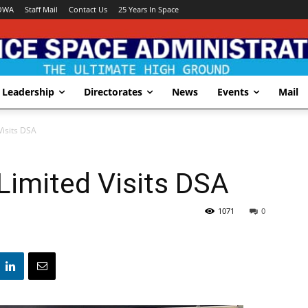
OWA
Staff Mail
Contact Us
25 Years In Space
Leadership
Directorates
News
Events
Mail
isits DSA
imited Visits DSA
1071
0