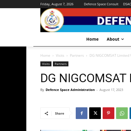
Friday, August 7, 2026
Defence Space Consult
DSA
Home
About
Home
Visits
Partners
DG NIGCOMSAT Limited V
Visits
Partners
DG NIGCOMSAT L
By
Defence Space Administration
-
August 17, 2023
Share