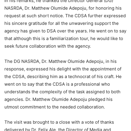
In his remarks, he thanked the Director General (DG)
NASRDA, Dr. Matthew Olumide Adepoju, for honoring his
request at such short notice. The CDSA further expressed
his sincere gratitude for all the unwavering support the
agency has given to DSA over the years. He went on to say
that although this is a familiarization tour, he would like to
seek future collaboration with the agency.
The DG NASRDA, Dr. Matthew Olumide Adepoju, in his
response, expressed his delight with the appointment of
the CDSA, describing him as a technocrat of his craft. He
went on to say that the CDSA is a professional who
understands the complexity of the task assigned to both
agencies. Dr. Matthew Olumide Adepoju pledged his
utmost commitment to the needed collaboration.
The visit was brought to a close with a vote of thanks
delivered by Dr. Felix Ale, the Director of Media and