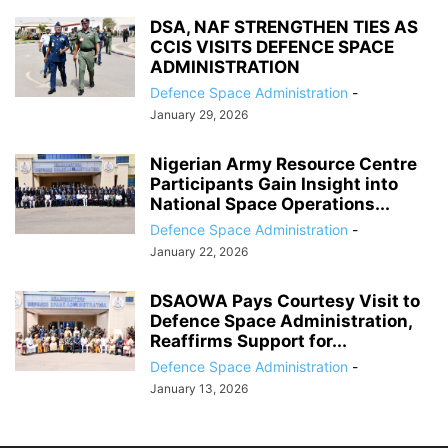
DSA, NAF STRENGTHEN TIES AS
CCIS VISITS DEFENCE SPACE
ADMINISTRATION
Defence Space Administration
-
January 29, 2026
Nigerian Army Resource Centre
Participants Gain Insight into
National Space Operations...
Defence Space Administration
-
January 22, 2026
DSAOWA Pays Courtesy Visit to
Defence Space Administration,
Reaffirms Support for...
Defence Space Administration
-
January 13, 2026