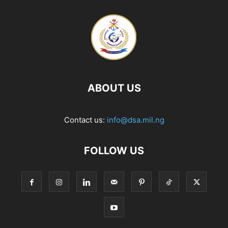
ABOUT US
Contact us:
info@dsa.mil.ng
FOLLOW US