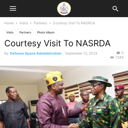
Home
Visits
Partners
Courtesy Visit To NASRDA
Visits
Partners
Photo Album
Courtesy Visit To NASRDA
0
By
Defence Space Administration
-
September 12, 2024
1384