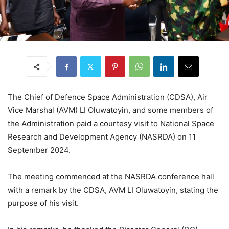
The Chief of Defence Space Administration (CDSA), Air
Vice Marshal (AVM) LI Oluwatoyin, and some members of
the Administration paid a courtesy visit to National Space
Research and Development Agency (NASRDA) on 11
September 2024.
The meeting commenced at the NASRDA conference hall
with a remark by the CDSA, AVM LI Oluwatoyin, stating the
purpose of his visit.