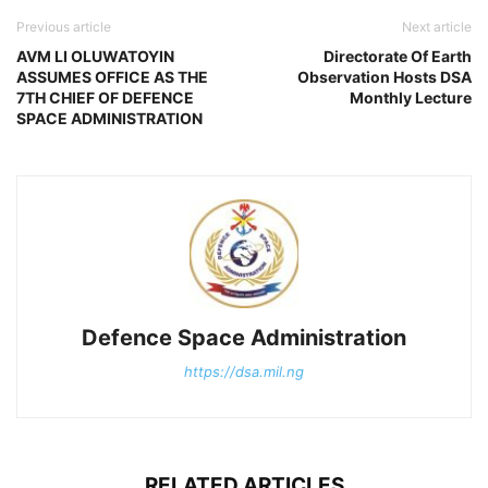
Previous article
Next article
AVM LI OLUWATOYIN
Directorate Of Earth
ASSUMES OFFICE AS THE
Observation Hosts DSA
7TH CHIEF OF DEFENCE
Monthly Lecture
SPACE ADMINISTRATION
Defence Space Administration
https://dsa.mil.ng
RELATED ARTICLES