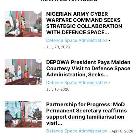
NIGERIAN ARMY CYBER
WARFARE COMMAND SEEKS
STRATEGIC COLLABORATION
WITH DEFENCE SPACE...
Defence Space Administration
-
July 23, 2026
DEPOWA President Pays Maiden
Courtesy Visit to Defence Space
Administration, Seeks...
Defence Space Administration
-
July 16, 2026
Partnership for Progress: MoD
Permanent Secretary reaffirms
support during familiarisation
visit...
Defence Space Administration
-
April 8, 2026