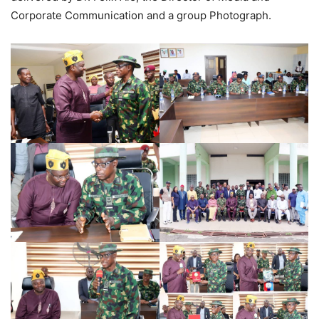
Corporate Communication and a group Photograph.