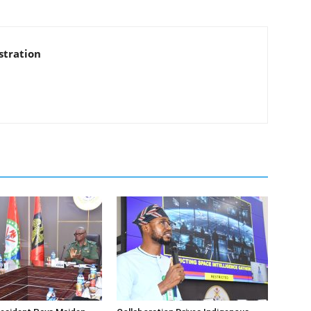
stration