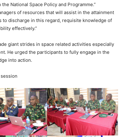
th the National Space Policy and Programme.”
agers of resources that will assist in the attainment
 to discharge in this regard, requisite knowledge of
lity effectively.”
 giant strides in space related activities especially
nt. He urged the participants to fully engage in the
ge into action.
 session