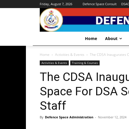
Friday, August 7, 2026
Defence Space Consult
DSA
Home
About
Home
Activities & Events
The CDSA Inaugurates C
Activities & Events
Training & Courses
The CDSA Inaugu
Space For DSA 
Staff
By
Defence Space Administration
-
November 12, 2024