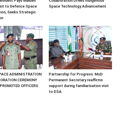
sident Pays Maiden
Collaboration Drives Indigenous
sit to Defence Space
Space Technology Advancement
ion, Seeks Strategic
on
PACE ADMINISTRATION
Partnership for Progress: MoD
CORATION CEREMONY
Permanent Secretary reaffirms
 PROMOTED OFFICERS
support during familiarisation visit
to DSA.