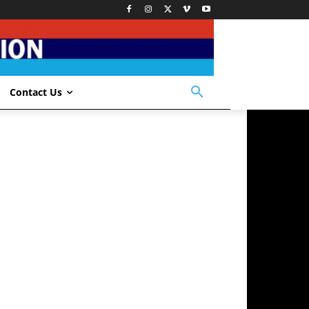
Contact Us