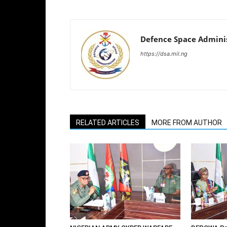
Defence Space Admini
https://dsa.mil.ng
RELATED ARTICLES
MORE FROM AUTHOR