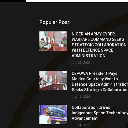
Popular Post
NIGERIAN ARMY CYBER
WARFARE COMMAND SEEKS
STRATEGIC COLLABORATION
WITH DEFENCE SPACE
ADMINISTRATION
July 23, 2026
DEPOWA President Pays
Maiden Courtesy Visit to
Defence Space Administration
Seeks Strategic Collaboratio
July 16, 2026
Collaboration Drives
Indigenous Space Technolog
Advancement
June 4, 2026