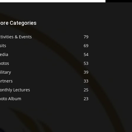
ore Categories
tivities & Events
79
sits
69
edia
54
hotos
53
litary
39
artners
33
onthly Lectures
25
hoto Album
23