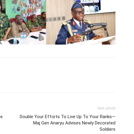
Next article
ce
Double Your Efforts To Live Up To Your Ranks—
Maj Gen Anaryu Advises Newly Decorated
Soldiers