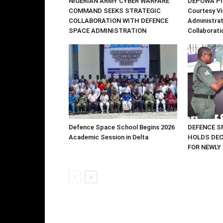
NIGERIAN ARMY CYBER WARFARE
DEPOWA Pre
COMMAND SEEKS STRATEGIC
Courtesy Vi
COLLABORATION WITH DEFENCE
Administrat
SPACE ADMINISTRATION
Collaborati
Defence Space School Begins 2026
DEFENCE S
Academic Session in Delta
HOLDS DE
FOR NEWLY