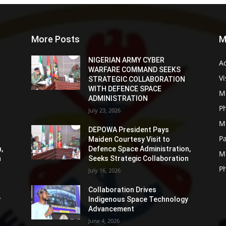
More Posts
M
NIGERIAN ARMY CYBER
Ac
WARFARE COMMAND SEEKS
Vi
STRATEGIC COLLABORATION
WITH DEFENCE SPACE
M
ADMINISTRATION
P
July 23, 2026
Mi
DEPOWA President Pays
P
Maiden Courtesy Visit to
,
Defence Space Administration,
M
n
Seeks Strategic Collaboration
P
July 16, 2026
Collaboration Drives
y
Indigenous Space Technology
Advancement
June 4, 2026