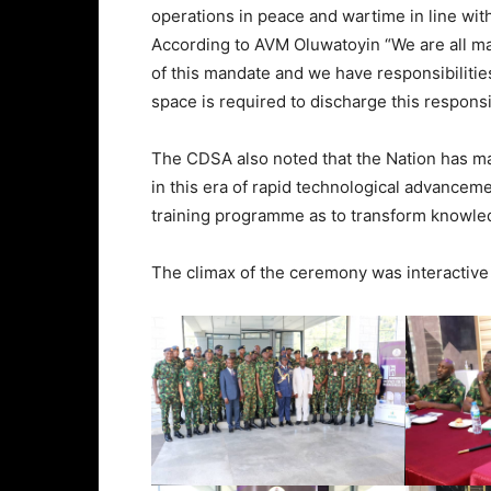
operations in peace and wartime in line wi
According to AVM Oluwatoyin “We are all man
of this mandate and we have responsibilities
space is required to discharge this responsibi
The CDSA also noted that the Nation has made
in this era of rapid technological advanceme
training programme as to transform knowled
The climax of the ceremony was interactive