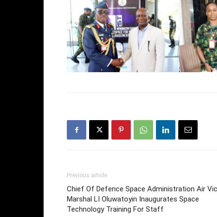
Previous article
Chief Of Defence Space Administration Air Vi
Marshal LI Oluwatoyin Inaugurates Space
Technology Training For Staff