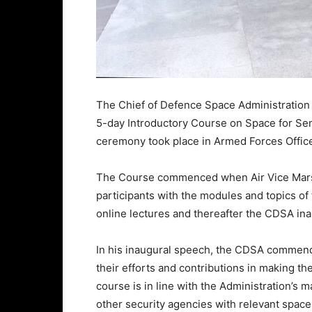
The Chief of Defence Space Administration 
5-day Introductory Course on Space for Seni
ceremony took place in Armed Forces Offic
The Course commenced when Air Vice Marsh
participants with the modules and topics of
online lectures and thereafter the CDSA in
In his inaugural speech, the CDSA commende
their efforts and contributions in making th
course is in line with the Administration’s
other security agencies with relevant space