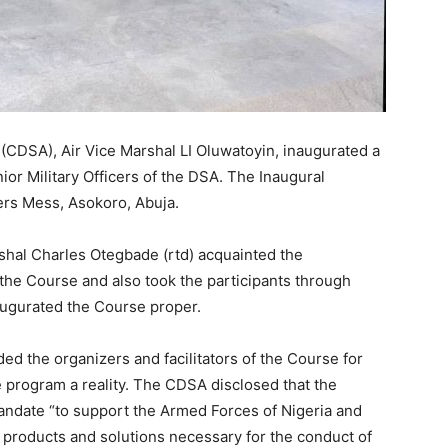
(CDSA), Air Vice Marshal LI Oluwatoyin, inaugurated a
or Military Officers of the DSA. The Inaugural
ers Mess, Asokoro, Abuja.
al Charles Otegbade (rtd) acquainted the
 the Course and also took the participants through
augurated the Course proper.
d the organizers and facilitators of the Course for
e program a reality. The CDSA disclosed that the
 mandate “to support the Armed Forces of Nigeria and
 products and solutions necessary for the conduct of