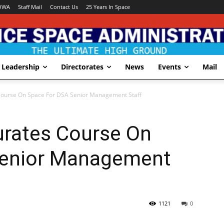
OWA
Staff Mail
Contact Us
25 Years In Space
Leadership
Directorates
News
Events
Mail
ourse On Space For DSA Senior Management Staff
rates Course On
Senior Management
1121
0