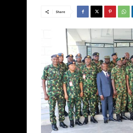
Share