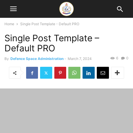
Home
Single Post Template - Default PRO
Single Post Template –
Default PRO
6
0
By
Defence Space Administration
-
March 7, 2024