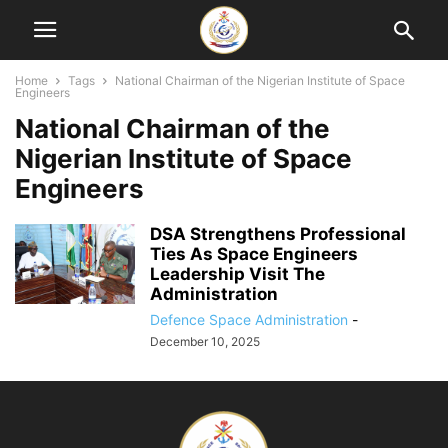
Home
Tags
National Chairman of the Nigerian Institute of Space
Engineers
National Chairman of the
Nigerian Institute of Space
Engineers
DSA Strengthens Professional
Ties As Space Engineers
Leadership Visit The
Administration
Defence Space Administration
-
December 10, 2025