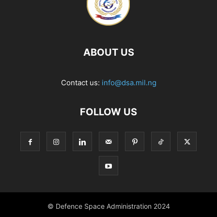
ABOUT US
Contact us:
info@dsa.mil.ng
FOLLOW US
© Defence Space Administration 2024