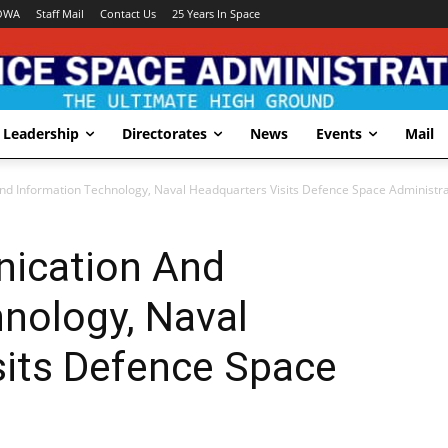
OWA
Staff Mail
Contact Us
25 Years In Space
Leadership
Directorates
News
Events
Mail
d Information Technology, Naval Headquarters Visits Defence Space Administra
ication And
nology, Naval
sits Defence Space