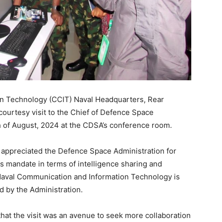
n Technology (CCIT) Naval Headquarters, Rear
urtesy visit to the Chief of Defence Space
h of August, 2024 at the CDSA’s conference room.
appreciated the Defence Space Administration for
ts mandate in terms of intelligence sharing and
 Naval Communication and Information Technology is
d by the Administration.
at the visit was an avenue to seek more collaboration