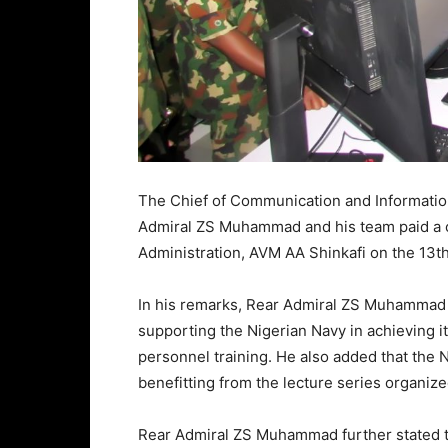
The Chief of Communication and Informatio
Admiral ZS Muhammad and his team paid a co
Administration, AVM AA Shinkafi on the 13t
In his remarks, Rear Admiral ZS Muhammad 
supporting the Nigerian Navy in achieving i
personnel training. He also added that the
benefitting from the lecture series organize
Rear Admiral ZS Muhammad further stated th