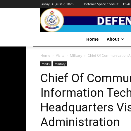
Friday, August 7, 2026
Defence Space Consult
DSA
Home
About
Home
Visits
Military
Chief Of Communication An
Visits
Military
Chief Of Commun
Information Tech
Headquarters Vi
Administration