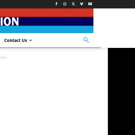
Contact Us
tion