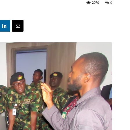
2070
0