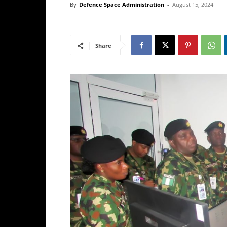
By
Defence Space Administration
-
August 15, 2024
Share