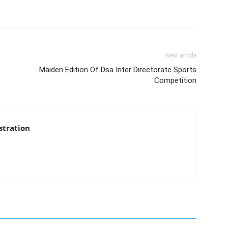
Next article
Maiden Edition Of Dsa Inter Directorate Sports
Competition
stration