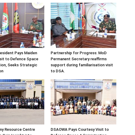
sident Pays Maiden
Partnership for Progress: MoD
sit to Defence Space
Permanent Secretary reaffirms
ion, Seeks Strategic
support during familiarisation visit
on
to DSA.
my Resource Centre
DSAOWA Pays Courtesy Visit to