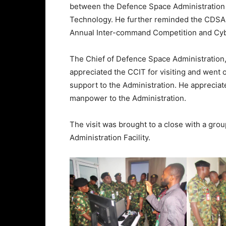
between the Defence Space Administration
Technology. He further reminded the CDSA 
Annual Inter-command Competition and Cybe
The Chief of Defence Space Administration, 
appreciated the CCIT for visiting and went o
support to the Administration. He apprecia
manpower to the Administration.
The visit was brought to a close with a gr
Administration Facility.