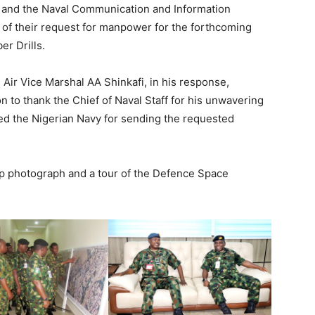
 and the Naval Communication and Information
of their request for manpower for the forthcoming
r Drills.
Air Vice Marshal AA Shinkafi, in his response,
n to thank the Chief of Naval Staff for his unwavering
ted the Nigerian Navy for sending the requested
oup photograph and a tour of the Defence Space