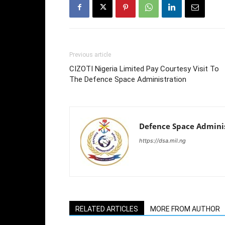
Previous article
CIZOTI Nigeria Limited Pay Courtesy Visit To
The Defence Space Administration
Defence Space Admini
https://dsa.mil.ng
RELATED ARTICLES
MORE FROM AUTHOR