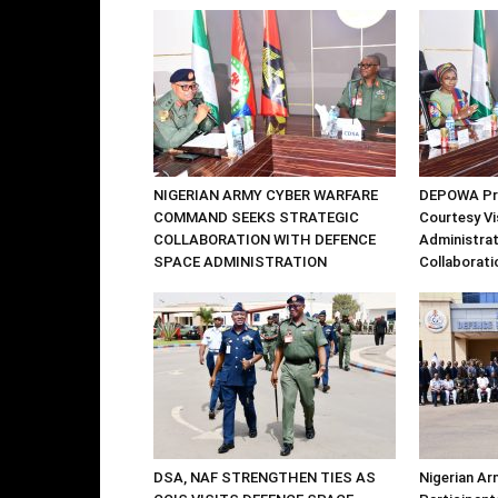
NIGERIAN ARMY CYBER WARFARE
DEPOWA Pre
COMMAND SEEKS STRATEGIC
Courtesy Vi
COLLABORATION WITH DEFENCE
Administrat
SPACE ADMINISTRATION
Collaborati
DSA, NAF STRENGTHEN TIES AS
Nigerian Ar