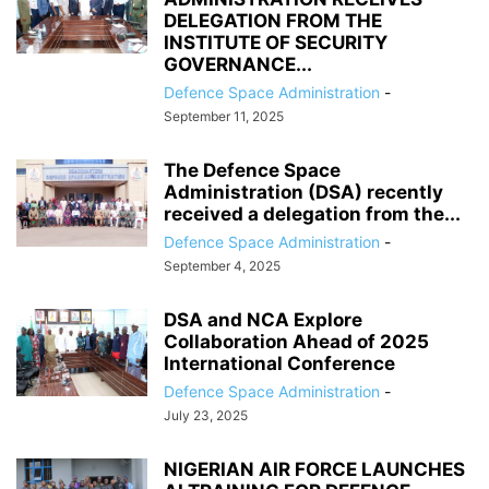
DELEGATION FROM THE
INSTITUTE OF SECURITY
GOVERNANCE...
Defence Space Administration
-
September 11, 2025
The Defence Space
Administration (DSA) recently
received a delegation from the...
Defence Space Administration
-
September 4, 2025
‎DSA and NCA Explore
Collaboration Ahead of 2025
International Conference
Defence Space Administration
-
July 23, 2025
NIGERIAN AIR FORCE LAUNCHES