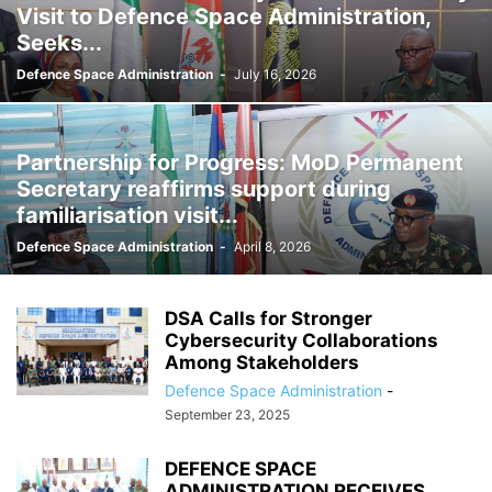
Visit to Defence Space Administration,
Seeks...
Defence Space Administration
-
July 16, 2026
Partnership for Progress: MoD Permanent
Secretary reaffirms support during
familiarisation visit...
Defence Space Administration
-
April 8, 2026
DSA Calls for Stronger
Cybersecurity Collaborations
Among Stakeholders
Defence Space Administration
-
September 23, 2025
DEFENCE SPACE
ADMINISTRATION RECEIVES