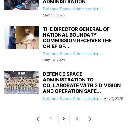
ADMINISTRATION
Defence Space Administration
-
May 15, 2025
THE DIRECTOR GENERAL OF
NATIONAL BOUNDARY
COMMISSION RECEIVES THE
CHIEF OF...
Defence Space Administration
-
May 14, 2025
DEFENCE SPACE
ADMINISTRATION TO
COLLABORATE WITH 3 DIVISION
AND OPERATION SAFE...
Defence Space Administration
-
May 7, 2025
1
2
3