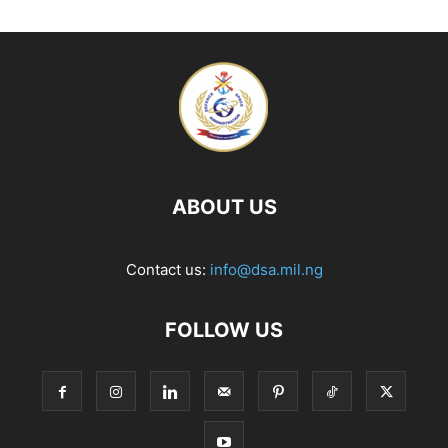
ABOUT US
Contact us:
info@dsa.mil.ng
FOLLOW US