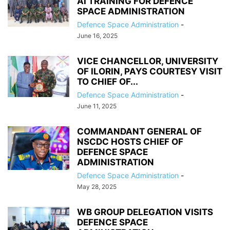
AI TRAINING FOR DEFENCE
SPACE ADMINISTRATION
Defence Space Administration
-
June 16, 2025
VICE CHANCELLOR, UNIVERSITY
OF ILORIN, PAYS COURTESY VISIT
TO CHIEF OF...
Defence Space Administration
-
June 11, 2025
COMMANDANT GENERAL OF
NSCDC HOSTS CHIEF OF
DEFENCE SPACE
ADMINISTRATION
Defence Space Administration
-
May 28, 2025
WB GROUP DELEGATION VISITS
DEFENCE SPACE