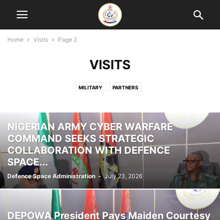
Home
Visits
Page 2
VISITS
MILITARY
PARTNERS
NIGERIAN ARMY CYBER WARFARE
COMMAND SEEKS STRATEGIC
COLLABORATION WITH DEFENCE
SPACE...
Defence Space Administration
-
July 23, 2026
DEPOWA President Pays Maiden Courtesy